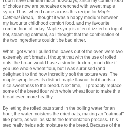
I don't have oatmeal much nowadays, since my comfort food
of choice now are pancakes drenched with sweet maple
syrup. Thus, when I came across this recipe for
Maple
Oatmeal Bread
, I thought it was a happy medium between
my favourite childhood comfort food, and my favourite
comfort food of today. Maple syrup is often drizzled on top of
hot, steaming oatmeal, so I thought that the combination of
the two ingredients couldn't be bad either.
What I got when I pulled the loaves out of the oven were two
extremely soft breads. I thought that with the use of rolled
outs, the bread would have a sturdier texture, much like if
you use whole wheat flour, but I was surprised (and
delighted!) to find how incredibly soft the texture was. The
maple syrup loses its distinct maple flavour, but it adds a
nice sweetness to the bread. Next time, I'll probably replace
some of the bread flour with whole wheat flour to make this
bread even more healthy.
By letting the rolled oats stand in the boiling water for an
hour, the water moistens the dried oats, making an "oatmeal"
like paste, as well as starts the fermentation process. This
step really helps add moisture to the bread. Because of the