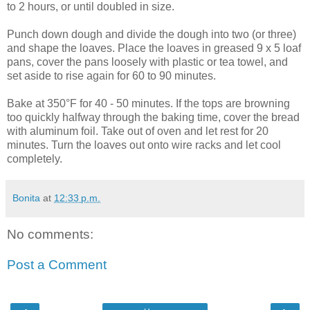
to 2 hours, or until doubled in size.
Punch down dough and divide the dough into two (or three)
and shape the loaves. Place the loaves in greased 9 x 5 loaf
pans, cover the pans loosely with plastic or tea towel, and
set aside to rise again for 60 to 90 minutes.
Bake at 350°F for 40 - 50 minutes. If the tops are browning
too quickly halfway through the baking time, cover the bread
with aluminum foil. Take out of oven and let rest for 20
minutes. Turn the loaves out onto wire racks and let cool
completely.
Bonita
at
12:33 p.m.
No comments:
Post a Comment