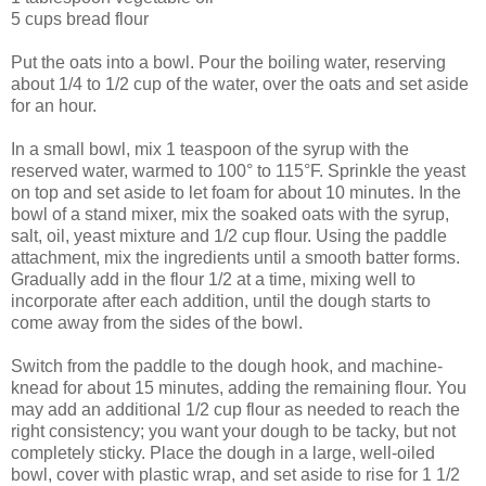
5 cups bread flour
Put the oats into a bowl. Pour the boiling water, reserving
about 1/4 to 1/2 cup of the water, over the oats and set aside
for an hour.
In a small bowl, mix 1 teaspoon of the syrup with the
reserved water, warmed to 100° to 115°F. Sprinkle the yeast
on top and set aside to let foam for about 10 minutes. In the
bowl of a stand mixer, mix the soaked oats with the syrup,
salt, oil, yeast mixture and 1/2 cup flour. Using the paddle
attachment, mix the ingredients until a smooth batter forms.
Gradually add in the flour 1/2 at a time, mixing well to
incorporate after each addition, until the dough starts to
come away from the sides of the bowl.
Switch from the paddle to the dough hook, and machine-
knead for about 15 minutes, adding the remaining flour. You
may add an additional 1/2 cup flour as needed to reach the
right consistency; you want your dough to be tacky, but not
completely sticky. Place the dough in a large, well-oiled
bowl, cover with plastic wrap, and set aside to rise for 1 1/2