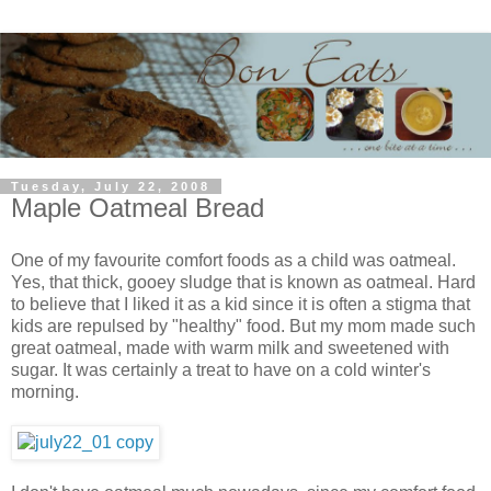
Tuesday, July 22, 2008
Maple Oatmeal Bread
One of my favourite comfort foods as a child was oatmeal.
Yes, that thick, gooey sludge that is known as oatmeal. Hard
to believe that I liked it as a kid since it is often a stigma that
kids are repulsed by "healthy" food. But my mom made such
great oatmeal, made with warm milk and sweetened with
sugar. It was certainly a treat to have on a cold winter's
morning.