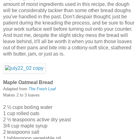
amount of moist ingredients used in this recipe, the dough
will be considerably tackier than some other bread doughs
you've handled in the past. Don't despair thought; just be
patient during the kneading the process, and be sure to flour
your work surface well before turning out onto your counter.
And trust me, despite the slight sticky mess the bread will
leave behind, it'll all be worth it when you turn those loaves
out of their pans and bite into a cottony-soft slice, slathered
with butter, jam, or just as is.
Maple Oatmeal Bread
Adapted from
The Fresh Loaf
Makes 2 to 3 loaves
2 ½ cups boiling water
1 cup rolled oats
2 ½ teaspoons active dry yeast
3/4 cup maple syrup
2 teaspoons salt
1 tablespoon vegetable oil