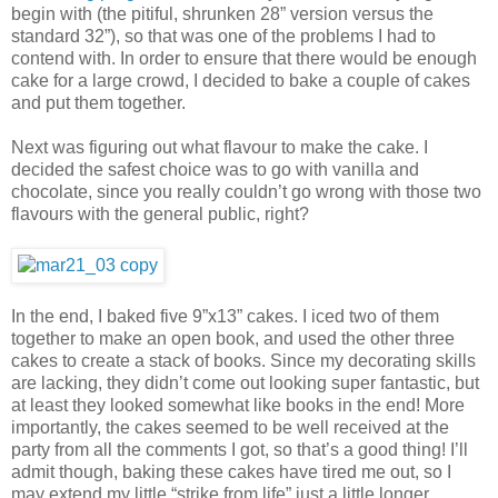
begin with (the pitiful, shrunken 28” version versus the
standard 32”), so that was one of the problems I had to
contend with. In order to ensure that there would be enough
cake for a large crowd, I decided to bake a couple of cakes
and put them together.
Next was figuring out what flavour to make the cake. I
decided the safest choice was to go with vanilla and
chocolate, since you really couldn’t go wrong with those two
flavours with the general public, right?
In the end, I baked five 9”x13” cakes. I iced two of them
together to make an open book, and used the other three
cakes to create a stack of books. Since my decorating skills
are lacking, they didn’t come out looking super fantastic, but
at least they looked somewhat like books in the end! More
importantly, the cakes seemed to be well received at the
party from all the comments I got, so that’s a good thing! I’ll
admit though, baking these cakes have tired me out, so I
may extend my little “strike from life” just a little longer…