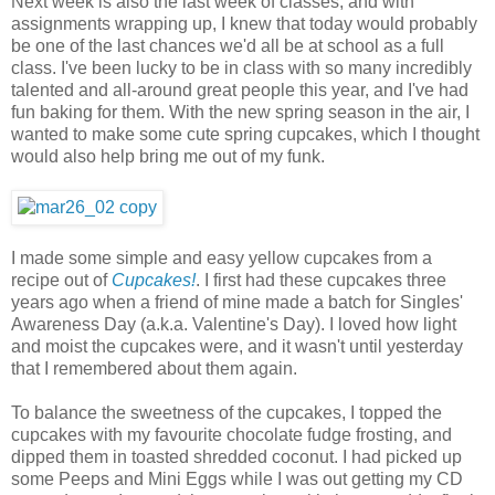
Next week is also the last week of classes, and with
assignments wrapping up, I knew that today would probably
be one of the last chances we'd all be at school as a full
class. I've been lucky to be in class with so many incredibly
talented and all-around great people this year, and I've had
fun baking for them. With the new spring season in the air, I
wanted to make some cute spring cupcakes, which I thought
would also help bring me out of my funk.
I made some simple and easy yellow cupcakes from a
recipe out of
Cupcakes!
. I first had these cupcakes three
years ago when a friend of mine made a batch for Singles'
Awareness Day (a.k.a. Valentine's Day). I loved how light
and moist the cupcakes were, and it wasn't until yesterday
that I remembered about them again.
To balance the sweetness of the cupcakes, I topped the
cupcakes with my favourite chocolate fudge frosting, and
dipped them in toasted shredded coconut. I had picked up
some Peeps and Mini Eggs while I was out getting my CD