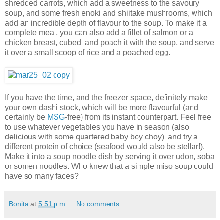
shredded carrots, which add a sweetness to the savoury
soup, and some fresh enoki and shiitake mushrooms, which
add an incredible depth of flavour to the soup. To make it a
complete meal, you can also add a fillet of salmon or a
chicken breast, cubed, and poach it with the soup, and serve
it over a small scoop of rice and a poached egg.
If you have the time, and the freezer space, definitely make
your own dashi stock, which will be more flavourful (and
certainly be
MSG
-free) from its instant counterpart. Feel free
to use whatever vegetables you have in season (also
delicious with some quartered baby boy choy), and try a
different protein of choice (seafood would also be stellar!).
Make it into a soup noodle dish by serving it over udon, soba
or somen noodles. Who knew that a simple miso soup could
have so many faces?
Bonita
at
5:51 p.m.
No comments: