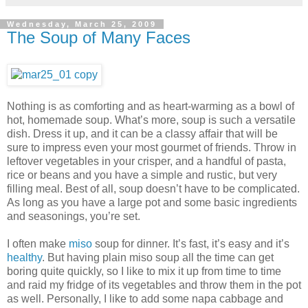
Wednesday, March 25, 2009
The Soup of Many Faces
Nothing is as comforting and as heart-warming as a bowl of
hot, homemade soup. What’s more, soup is such a versatile
dish. Dress it up, and it can be a classy affair that will be
sure to impress even your most gourmet of friends. Throw in
leftover vegetables in your crisper, and a handful of pasta,
rice or beans and you have a simple and rustic, but very
filling meal. Best of all, soup doesn’t have to be complicated.
As long as you have a large pot and some basic ingredients
and seasonings, you’re set.
I often make
miso
soup for dinner. It’s fast, it’s easy and it’s
healthy
. But having plain miso soup all the time can get
boring quite quickly, so I like to mix it up from time to time
and raid my fridge of its vegetables and throw them in the pot
as well. Personally, I like to add some napa cabbage and