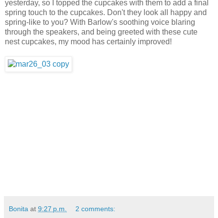
yesterday, so I topped the cupcakes with them to add a final
spring touch to the cupcakes. Don't they look all happy and
spring-like to you? With Barlow's soothing voice blaring
through the speakers, and being greeted with these cute
nest cupcakes, my mood has certainly improved!
Bonita
at
9:27 p.m.
2 comments: