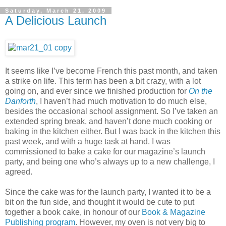
Saturday, March 21, 2009
A Delicious Launch
It seems like I’ve become French this past month, and taken
a strike on life. This term has been a bit crazy, with a lot
going on, and ever since we finished production for
On the
Danforth
, I haven’t had much motivation to do much else,
besides the occasional school assignment. So I’ve taken an
extended spring break, and haven’t done much cooking or
baking in the kitchen either. But I was back in the kitchen this
past week, and with a huge task at hand. I was
commissioned to bake a cake for our magazine’s launch
party, and being one who’s always up to a new challenge, I
agreed.
Since the cake was for the launch party, I wanted it to be a
bit on the fun side, and thought it would be cute to put
together a book cake, in honour of our
Book & Magazine
Publishing program
. However, my oven is not very big to