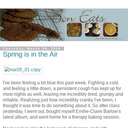
Thursday, March 26, 2009
Spring is in the Air
I've been feeling a bit blue this past week. Fighting a cold,
and feeling a little down, a persistent cough has kept up for
most nights as well, leaving me incredibly tired, grumpy and
irritable. Realizing just how incredibly cranky I've been, I
thought it was time to do something about it. So after class
yesterday, I went out, bought myself Emilie-Claire Barlow's
latest album, and went home for a therapy baking session.