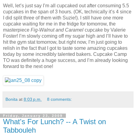
Well, let’s just say I’m all cupcaked out after consuming 5.5
cupcakes in the span of 3 hours. (OK, technically it’s 4 since
I did split three of them with Suzie!). I still have one more
cupcake waiting for me in the fridge for tomorrow, the
masterpiece
Fig-Walnut and Caramel
cupcake by Valerie
Foster! I’m slowly coming off my sugar high and I’ll have to
hit the gym stat tomorrow, but right now, I’m just going to
relish in the fact that I got to taste some amazing cupcakes
today by some incredibly talented bakers. Cupcake Camp
TO was definitely a huge success, and I’m already looking
forward to the next one!
Bonita
at
8:03 p.m.
8 comments:
Friday, January 23, 2009
What's For Lunch? -- A Twist on
Tabbouleh