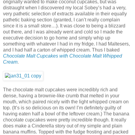
originally wanted to make coconut cupcakes, but was
distraught when I discovered my local Sobey’s had a very,
very pathetic selection of extracts available in their equally
pathetic baking section (granted, I can’t really complain
since it is a small store…). It was close to being a blizzard
out there, and I was already went and cold so I made the
executive decision to go home and simply whip up
something with whatever I had in my fridge. I had Maltesers,
and I had half a carton of whipped cream. Thus I baked
Chocolate Malt Cupcakes with Chocolate Malt Whipped
Cream
.
The chocolate malt cupcakes were incredibly rich and
dense, having a brownie-like crumb that melted in your
mouth, which paired nicely with the light whipped cream on
top. (It’s is so delicious on its own! I’m definitely guilty of
having eaten half a bowl of the leftover cream.) The banana
chocolate cupcakes were pretty incredible though. It really
does make a Cinderella story out of my simple and plain
banana muffins. Topped with the fudge frosting and packed