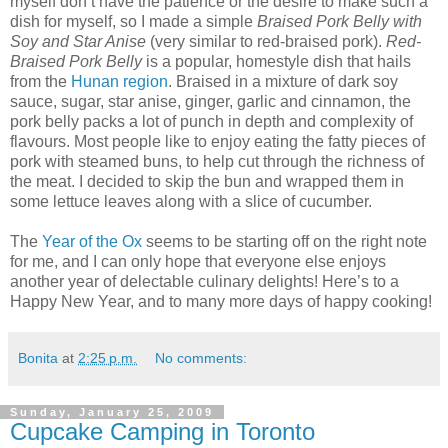
myself don’t have the patience or the desire to make such a
dish for myself, so I made a simple
Braised Pork Belly with
Soy and Star Anise
(very similar to red-braised pork).
Red-
Braised Pork Belly
is a popular, homestyle dish that hails
from the
Hunan region
. Braised in a mixture of dark soy
sauce, sugar, star anise, ginger, garlic and cinnamon, the
pork belly packs a lot of punch in depth and complexity of
flavours. Most people like to enjoy eating the fatty pieces of
pork with steamed buns, to help cut through the richness of
the meat. I decided to skip the bun and wrapped them in
some lettuce leaves along with a slice of cucumber.
The
Year of the Ox
seems to be starting off on the right note
for me, and I can only hope that everyone else enjoys
another year of delectable culinary delights! Here’s to a
Happy New Year, and to many more days of happy cooking!
Bonita
at
2:25 p.m.
No comments:
Sunday, January 25, 2009
Cupcake Camping in Toronto