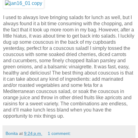
I used to always love bringing salads for lunch as well, but I
always found it a bit time consuming with the chopping, and
the fact that it took up more room in my bag. However, after a
little hiatus, it was about time to get back into salads. I luckily
dug up some couscous in the back of my cupboards
yesterday, perfect for a couscous salad! I simply tossed the
couscous with some soaked dried cherries, diced carrots
and cucumbers, some finely chopped Italian parsley and
green onions, and a balsamic vinaigrette. It was fast, easy,
healthy and delicious! The best thing about couscous is that
it can take about any kind of ingredients: add marinated
and/or roasted vegetables and some feta for a
Mediterranean couscous salad, or soak the couscous in
orange juice and throw in other dried fruits like apricots and
raisins for a sweet variety. The combinations are endless,
and it’ll make lunch less bland when you have the
opportunity to mix things up.
Bonita
at
9:24 p.m.
1 comment: