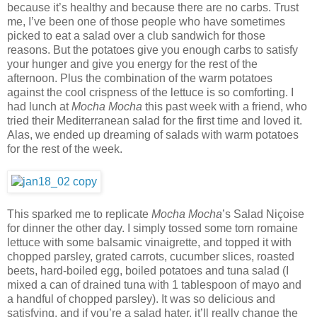
because it’s healthy and because there are no carbs. Trust
me, I’ve been one of those people who have sometimes
picked to eat a salad over a club sandwich for those
reasons. But the potatoes give you enough carbs to satisfy
your hunger and give you energy for the rest of the
afternoon. Plus the combination of the warm potatoes
against the cool crispness of the lettuce is so comforting. I
had lunch at
Mocha Mocha
this past week with a friend, who
tried their Mediterranean salad for the first time and loved it.
Alas, we ended up dreaming of salads with warm potatoes
for the rest of the week.
This sparked me to replicate
Mocha Mocha
’s Salad Niçoise
for dinner the other day. I simply tossed some torn romaine
lettuce with some balsamic vinaigrette, and topped it with
chopped parsley, grated carrots, cucumber slices, roasted
beets, hard-boiled egg, boiled potatoes and tuna salad (I
mixed a can of drained tuna with 1 tablespoon of mayo and
a handful of chopped parsley). It was so delicious and
satisfying, and if you’re a salad hater, it’ll really change the