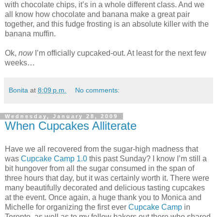
with chocolate chips, it’s in a whole different class. And we
all know how chocolate and banana make a great pair
together, and this fudge frosting is an absolute killer with the
banana muffin.
Ok,
now
I’m officially cupcaked-out. At least for the next few
weeks…
Bonita
at
8:09 p.m.
No comments:
Wednesday, January 28, 2009
When Cupcakes Alliterate
Have we all recovered from the sugar-high madness that
was
Cupcake Camp 1.0
this past Sunday? I know I’m still a
bit hungover from all the sugar consumed in the span of
three hours that day, but it was certainly worth it. There were
many beautifully decorated and delicious tasting cupcakes
at the event. Once again, a huge thank you to Monica and
Michelle for organizing the first ever
Cupcake Camp
in
Toronto, as well as to my fellow bakers out there who shared