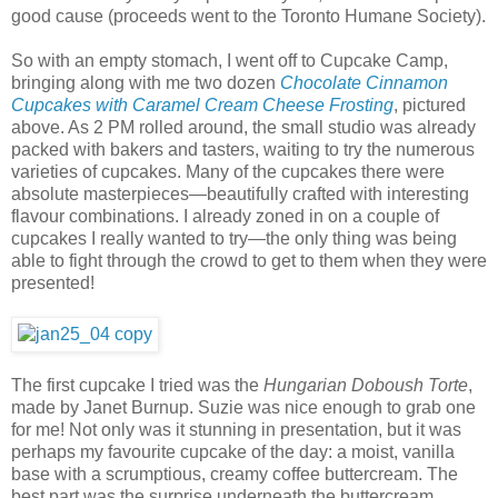
good cause (proceeds went to the Toronto Humane Society).
So with an empty stomach, I went off to Cupcake Camp,
bringing along with me two dozen
Chocolate Cinnamon
Cupcakes with Caramel Cream Cheese Frosting
, pictured
above. As 2 PM rolled around, the small studio was already
packed with bakers and tasters, waiting to try the numerous
varieties of cupcakes. Many of the cupcakes there were
absolute masterpieces—beautifully crafted with interesting
flavour combinations. I already zoned in on a couple of
cupcakes I really wanted to try—the only thing was being
able to fight through the crowd to get to them when they were
presented!
The first cupcake I tried was the
Hungarian Doboush Torte
,
made by Janet Burnup. Suzie was nice enough to grab one
for me! Not only was it stunning in presentation, but it was
perhaps my favourite cupcake of the day: a moist, vanilla
base with a scrumptious, creamy coffee buttercream. The
best part was the surprise underneath the buttercream