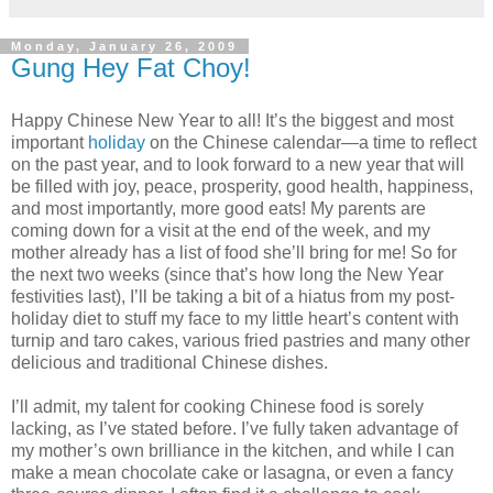
Monday, January 26, 2009
Gung Hey Fat Choy!
Happy Chinese New Year to all! It’s the biggest and most
important
holiday
on the Chinese calendar—a time to reflect
on the past year, and to look forward to a new year that will
be filled with joy, peace, prosperity, good health, happiness,
and most importantly, more good eats! My parents are
coming down for a visit at the end of the week, and my
mother already has a list of food she’ll bring for me! So for
the next two weeks (since that’s how long the New Year
festivities last), I’ll be taking a bit of a hiatus from my post-
holiday diet to stuff my face to my little heart’s content with
turnip and taro cakes, various fried pastries and many other
delicious and traditional Chinese dishes.
I’ll admit, my talent for cooking Chinese food is sorely
lacking, as I’ve stated before. I’ve fully taken advantage of
my mother’s own brilliance in the kitchen, and while I can
make a mean chocolate cake or lasagna, or even a fancy