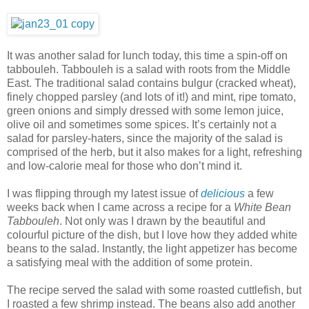
It was another salad for lunch today, this time a spin-off on
tabbouleh. Tabbouleh is a salad with roots from the Middle
East. The traditional salad contains bulgur (cracked wheat),
finely chopped parsley (and lots of it!) and mint, ripe tomato,
green onions and simply dressed with some lemon juice,
olive oil and sometimes some spices. It’s certainly not a
salad for parsley-haters, since the majority of the salad is
comprised of the herb, but it also makes for a light, refreshing
and low-calorie meal for those who don’t mind it.
I was flipping through my latest issue of
delicious
a few
weeks back when I came across a recipe for a
White Bean
Tabbouleh
. Not only was I drawn by the beautiful and
colourful picture of the dish, but I love how they added white
beans to the salad. Instantly, the light appetizer has become
a satisfying meal with the addition of some protein.
The recipe served the salad with some roasted cuttlefish, but
I roasted a few shrimp instead. The beans also add another