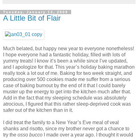
Tuesday, January 13, 2009
A Little Bit of Flair
Much belated, but happy new year to everyone nonetheless!
I hope everyone had a fantastic holiday, filled with lots of
yummy treats! I know it’s been a while since I’ve updated,
and I apologize for that. This year’s holiday baking marathon
really took a lot out of me. Baking for two week straight, and
producing over 500 cookies made me suffer from a serious
case of baking burnout by the end of it that I could barely
muster up the energy to get into the kitchen much after that.
Add in the fact that my sleeping schedule was absolutely
atrocious, I figured that this rather sleep-deprived cook was
safer out of the kitchen than in it.
I did treat the family to a New Year’s Eve meal of veal
shanks and risotto, since my brother never got a chance to
try the
osso bucco
I made over a year ago. I thought it would