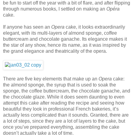
be fun to start off the year with a bit of flare, and after flipping
through numerous books, I settled on making an
Opéra
cake.
If anyone has seen an
Opera
cake, it looks extraordinarily
elegant, with its multi-layers of almond sponge, coffee
buttercream and chocolate ganache. Its elegance makes it
the star of any show, hence its name, as it was inspired by
the grand elegance and theatricality of the opera.
There are five key elements that make up an
Opera
cake:
the almond sponge, the syrup that is used to soak the
sponge, the coffee buttercream, the chocolate ganache, and
the chocolate glaze. While it does seem daunting to even
attempt this cake after reading the recipe and seeing how
beautiful they look in professional French bakeries, it’s
actually less complicated than it sounds. Granted, there are
a lot of steps, since they are a lot of layers to the cake, but
once you’ve prepared everything, assembling the cake
doesn’t actually take a lot of time.