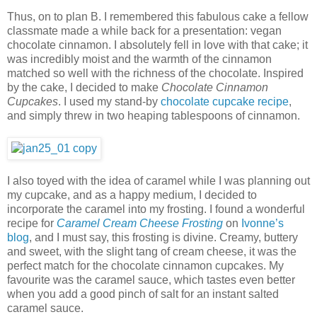
Thus, on to plan B. I remembered this fabulous cake a fellow
classmate made a while back for a presentation: vegan
chocolate cinnamon. I absolutely fell in love with that cake; it
was incredibly moist and the warmth of the cinnamon
matched so well with the richness of the chocolate. Inspired
by the cake, I decided to make
Chocolate Cinnamon
Cupcakes
. I used my stand-by
chocolate cupcake recipe
,
and simply threw in two heaping tablespoons of cinnamon.
I also toyed with the idea of caramel while I was planning out
my cupcake, and as a happy medium, I decided to
incorporate the caramel into my frosting. I found a wonderful
recipe for
Caramel Cream Cheese Frosting
on
Ivonne’s
blog
, and I must say, this frosting is divine. Creamy, buttery
and sweet, with the slight tang of cream cheese, it was the
perfect match for the chocolate cinnamon cupcakes. My
favourite was the caramel sauce, which tastes even better
when you add a good pinch of salt for an instant salted
caramel sauce.