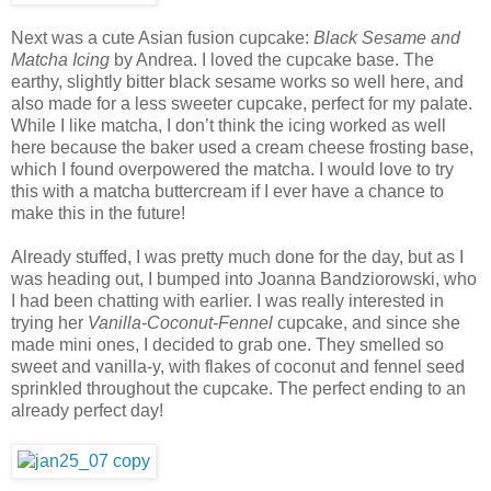
Next was a cute Asian fusion cupcake:
Black Sesame and
Matcha Icing
by Andrea. I loved the cupcake base. The
earthy, slightly bitter black sesame works so well here, and
also made for a less sweeter cupcake, perfect for my palate.
While I like matcha, I don’t think the icing worked as well
here because the baker used a cream cheese frosting base,
which I found overpowered the matcha. I would love to try
this with a matcha buttercream if I ever have a chance to
make this in the future!
Already stuffed, I was pretty much done for the day, but as I
was heading out, I bumped into Joanna Bandziorowski, who
I had been chatting with earlier. I was really interested in
trying her
Vanilla-Coconut-Fennel
cupcake, and since she
made mini ones, I decided to grab one. They smelled so
sweet and vanilla-y, with flakes of coconut and fennel seed
sprinkled throughout the cupcake. The perfect ending to an
already perfect day!