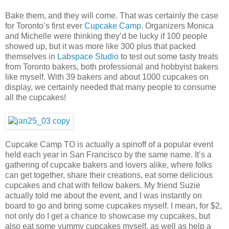
Bake them, and they will come. That was certainly the case
for Toronto’s first ever
Cupcake Camp
. Organizers Monica
and Michelle were thinking they’d be lucky if 100 people
showed up, but it was more like 300 plus that packed
themselves in
Labspace Studio
to test out some tasty treats
from Toronto bakers, both professional and hobbyist bakers
like myself. With 39 bakers and about 1000 cupcakes on
display, we certainly needed that many people to consume
all the cupcakes!
Cupcake Camp TO is actually a spinoff of a popular event
held each year in San Francisco by the same name. It’s a
gathering of cupcake bakers and lovers alike, where folks
can get together, share their creations, eat some delicious
cupcakes and chat with fellow bakers. My friend Suzie
actually told me about the event, and I was instantly on
board to go and bring some cupcakes myself. I mean, for $2,
not only do I get a chance to showcase my cupcakes, but
also eat some yummy cupcakes myself, as well as help a