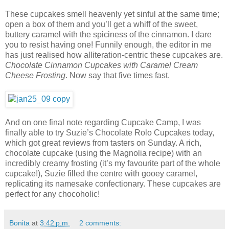
These cupcakes smell heavenly yet sinful at the same time;
open a box of them and you’ll get a whiff of the sweet,
buttery caramel with the spiciness of the cinnamon. I dare
you to resist having one! Funnily enough, the editor in me
has just realised how alliteration-centric these cupcakes are.
Chocolate Cinnamon Cupcakes with Caramel Cream
Cheese Frosting
. Now say that five times fast.
And on one final note regarding Cupcake Camp, I was
finally able to try Suzie’s Chocolate Rolo Cupcakes today,
which got great reviews from tasters on Sunday. A rich,
chocolate cupcake (using the Magnolia recipe) with an
incredibly creamy frosting (it’s my favourite part of the whole
cupcake!), Suzie filled the centre with gooey caramel,
replicating its namesake confectionary. These cupcakes are
perfect for any chocoholic!
Bonita
at
3:42 p.m.
2 comments: