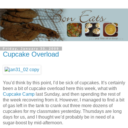
Friday, January 30, 2009
Cupcake Overload
You’d think by this point, I’d be sick of cupcakes. It’s certainly
been a bit of cupcake overload here this week, what with
Cupcake Camp
last Sunday, and then spending the rest of
the week recovering from it. However, I managed to find a bit
of gas left in the tank to crank out three more dozens of
cupcakes for my classmates yesterday. Thursdays are long
days for us, and I thought we’d probably be in need of a
sugar-boost by mid-afternoon.