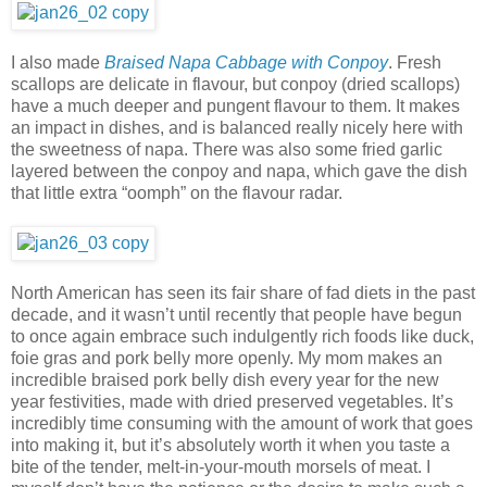
I also made
Braised Napa Cabbage with Conpoy
. Fresh
scallops are delicate in flavour, but conpoy (dried scallops)
have a much deeper and pungent flavour to them. It makes
an impact in dishes, and is balanced really nicely here with
the sweetness of napa. There was also some fried garlic
layered between the conpoy and napa, which gave the dish
that little extra “oomph” on the flavour radar.
North American has seen its fair share of fad diets in the past
decade, and it wasn’t until recently that people have begun
to once again embrace such indulgently rich foods like duck,
foie gras and pork belly more openly. My mom makes an
incredible braised pork belly dish every year for the new
year festivities, made with dried preserved vegetables. It’s
incredibly time consuming with the amount of work that goes
into making it, but it’s absolutely worth it when you taste a
bite of the tender, melt-in-your-mouth morsels of meat. I