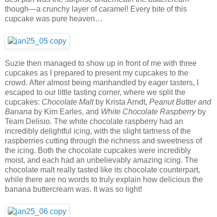
though—a crunchy layer of caramel! Every bite of this
cupcake was pure heaven…
Suzie then managed to show up in front of me with three
cupcakes as I prepared to present my cupcakes to the
crowd. After almost being manhandled by eager tasters, I
escaped to our little tasting corner, where we split the
cupcakes:
Chocolate Malt
by Krista Arndt,
Peanut Butter and
Banana
by Kim Earles, and
White Chocolate Raspberry
by
Team Delisio. The white chocolate raspberry had an
incredibly delightful icing, with the slight tartness of the
raspberries cutting through the richness and sweetness of
the icing. Both the chocolate cupcakes were incredibly
moist, and each had an unbelievably amazing icing. The
chocolate malt really tasted like its chocolate counterpart,
while there are no words to truly explain how delicious the
banana buttercream was. It was so light!