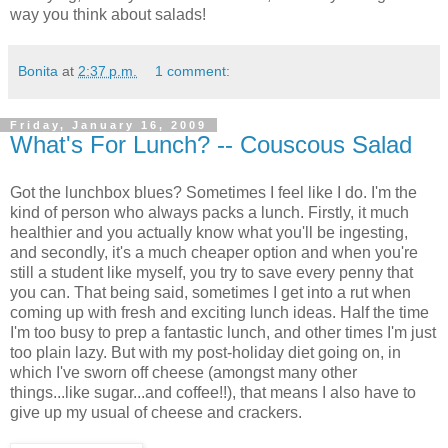
way you think about salads!
Bonita
at
2:37 p.m.
1 comment:
Friday, January 16, 2009
What's For Lunch? -- Couscous Salad
Got the lunchbox blues? Sometimes I feel like I do. I'm the
kind of person who always packs a lunch. Firstly, it much
healthier and you actually know what you'll be ingesting,
and secondly, it's a much cheaper option and when you're
still a student like myself, you try to save every penny that
you can. That being said, sometimes I get into a rut when
coming up with fresh and exciting lunch ideas. Half the time
I'm too busy to prep a fantastic lunch, and other times I'm just
too plain lazy. But with my post-holiday diet going on, in
which I've sworn off cheese (amongst many other
things...like sugar...and coffee!!), that means I also have to
give up my usual of cheese and crackers.