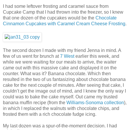
I had some leftover frosting and caramel sauce from
Cupcake Camp that I had thrown into the freezer, so I knew
that one dozen of the cupcakes would be the
Chocolate
Cinnamon Cupcakes with Caramel Cream Cheese Frosting
.
The second dozen I made with my friend Jenna in mind. A
few of us went for brunch at
7 West
earlier this week, and
while we were waiting for our meals to arrive, the waiter
came out with this massive cake and displayed it on the
counter. What was it? Banana chocolate. Which then
resulted in the two of us fantasizing about chocolate banana
cake for the next couple of minutes. After seeing that cake, I
couldn’t get the image out of mind, and I knew the only way I
could was to bake the cake myself. Out came my trusted
banana muffin recipe (from the
Williams-Sonoma collection
),
in which I replaced the walnuts with chocolate chips, and
frosted them with a rich chocolate fudge icing.
My last dozen was a spur-of-the-moment decision. I had