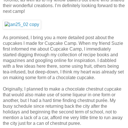
their wonderful creations. I’m definitely looking forward to the
next camp!
As promised, I bring you a more detailed post about the
cupcakes I made for Cupcake Camp. When my friend Suzie
first informed me about Cupcake Camp, I immediately
started digging through my collection of recipe books and
magazines and googling online for inspiration. I dabbled
with a few ideas here there, some using fruit, others being
tea-infused, but deep-down, I think my heart was already set
on making some form of a chocolate cupcake.
Originally, I planned to make a chocolate chestnut cupcake
that would also make use of some liqueur in one form or
another, but I had a hard time finding chestnut purée. My
busy schedule since returning back the city after the
holidays and beginning the second term of school, not to
mention a lack of a car, afford me very little time to run away
the city just for a can of chestnut puree.