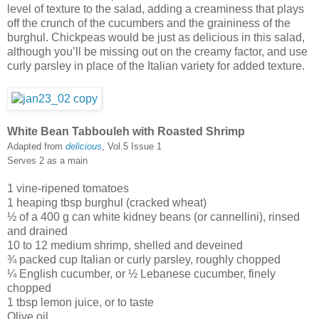
level of texture to the salad, adding a creaminess that plays
off the crunch of the cucumbers and the graininess of the
burghul. Chickpeas would be just as delicious in this salad,
although you’ll be missing out on the creamy factor, and use
curly parsley in place of the Italian variety for added texture.
White Bean Tabbouleh with Roasted Shrimp
Adapted from
delicious
, Vol.5 Issue 1
Serves 2 as a main
1 vine-ripened tomatoes
1 heaping tbsp burghul (cracked wheat)
½ of a 400 g can white kidney beans (or cannellini), rinsed
and drained
10 to 12 medium shrimp, shelled and deveined
¾ packed cup Italian or curly parsley, roughly chopped
¼ English cucumber, or ½ Lebanese cucumber, finely
chopped
1 tbsp lemon juice, or to taste
Olive oil