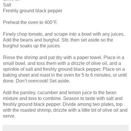
Salt
Freshly ground black pepper
Preheat the oven to 400°F.
Finely chop tomato, and scrape into a bowl with any juices.
Add the beans and burghul. Stir, then set aside so the
burghul soaks up the juices.
Rinse the shrimp and pat dry with a paper towel. Place in a
small bowl, and toss them with a drizzle of olive oil, and a
sprinkle of salt and freshly ground black pepper. Place on a
baking sheet and roast in the oven for 5 to 6 minutes, or until
done. Don’t overcook! Set aside.
Add the parsley, cucumber and lemon juice to the bean
mixture and toss to combine. Season to taste with salt and
freshly ground black pepper. Divide among two plates, top
with the roasted shrimp, drizzle with a little bit of olive oil and
serve.