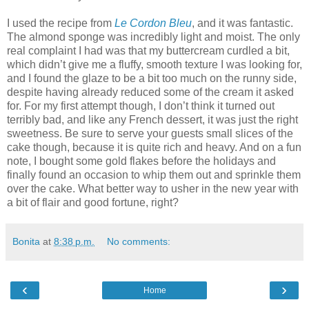
I used the recipe from
Le Cordon Bleu
, and it was fantastic.
The almond sponge was incredibly light and moist. The only
real complaint I had was that my buttercream curdled a bit,
which didn’t give me a fluffy, smooth texture I was looking for,
and I found the glaze to be a bit too much on the runny side,
despite having already reduced some of the cream it asked
for. For my first attempt though, I don’t think it turned out
terribly bad, and like any French dessert, it was just the right
sweetness. Be sure to serve your guests small slices of the
cake though, because it is quite rich and heavy. And on a fun
note, I bought some gold flakes before the holidays and
finally found an occasion to whip them out and sprinkle them
over the cake. What better way to usher in the new year with
a bit of flair and good fortune, right?
Bonita
at
8:38 p.m.
No comments:
‹
›
Home