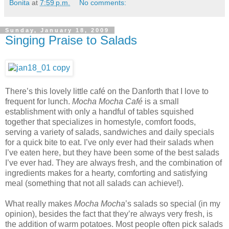
Bonita
at
7:59 p.m.
No comments:
Sunday, January 18, 2009
Singing Praise to Salads
There’s this lovely little café on the Danforth that I love to
frequent for lunch.
Mocha Mocha Café
is a small
establishment with only a handful of tables squished
together that specializes in homestyle, comfort foods,
serving a variety of salads, sandwiches and daily specials
for a quick bite to eat. I’ve only ever had their salads when
I’ve eaten here, but they have been some of the best salads
I’ve ever had. They are always fresh, and the combination of
ingredients makes for a hearty, comforting and satisfying
meal (something that not all salads can achieve!).
What really makes
Mocha Mocha
’s salads so special (in my
opinion), besides the fact that they’re always very fresh, is
the addition of warm potatoes. Most people often pick salads