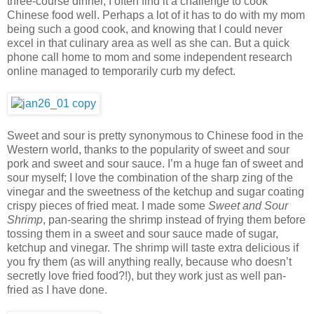
three-course dinner, I often find it a challenge to cook
Chinese food well. Perhaps a lot of it has to do with my mom
being such a good cook, and knowing that I could never
excel in that culinary area as well as she can. But a quick
phone call home to mom and some independent research
online managed to temporarily curb my defect.
Sweet and sour is pretty synonymous to Chinese food in the
Western world, thanks to the popularity of sweet and sour
pork and sweet and sour sauce. I’m a huge fan of sweet and
sour myself; I love the combination of the sharp zing of the
vinegar and the sweetness of the ketchup and sugar coating
crispy pieces of fried meat. I made some
Sweet and Sour
Shrimp
, pan-searing the shrimp instead of frying them before
tossing them in a sweet and sour sauce made of sugar,
ketchup and vinegar. The shrimp will taste extra delicious if
you fry them (as will anything really, because who doesn’t
secretly love fried food?!), but they work just as well pan-
fried as I have done.