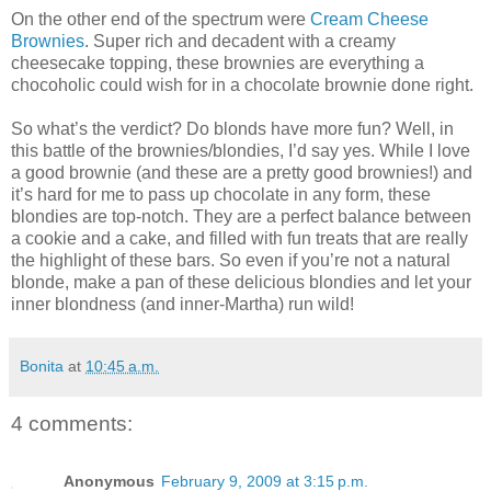
On the other end of the spectrum were
Cream Cheese
Brownies
. Super rich and decadent with a creamy
cheesecake topping, these brownies are everything a
chocoholic could wish for in a chocolate brownie done right.
So what’s the verdict? Do blonds have more fun? Well, in
this battle of the brownies/blondies, I’d say yes. While I love
a good brownie (and these are a pretty good brownies!) and
it’s hard for me to pass up chocolate in any form, these
blondies are top-notch. They are a perfect balance between
a cookie and a cake, and filled with fun treats that are really
the highlight of these bars. So even if you’re not a natural
blonde, make a pan of these delicious blondies and let your
inner blondness (and inner-Martha) run wild!
Bonita
at
10:45 a.m.
4 comments:
Anonymous
February 9, 2009 at 3:15 p.m.