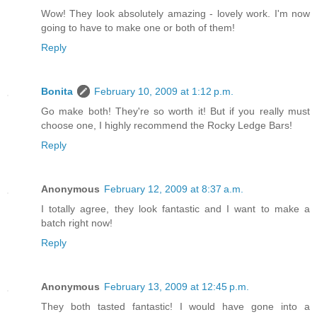
Wow! They look absolutely amazing - lovely work. I'm now
going to have to make one or both of them!
Reply
Bonita
February 10, 2009 at 1:12 p.m.
Go make both! They're so worth it! But if you really must
choose one, I highly recommend the Rocky Ledge Bars!
Reply
Anonymous
February 12, 2009 at 8:37 a.m.
I totally agree, they look fantastic and I want to make a
batch right now!
Reply
Anonymous
February 13, 2009 at 12:45 p.m.
They both tasted fantastic! I would have gone into a