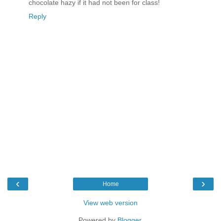
chocolate hazy if it had not been for class!
Reply
‹
›
Home
View web version
Powered by
Blogger
.