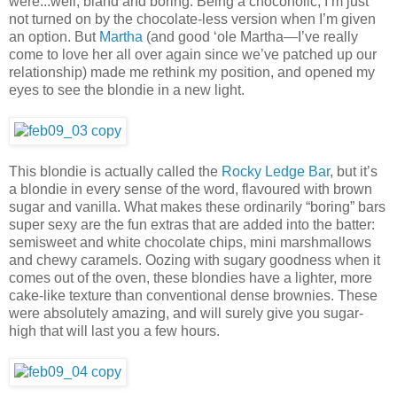
were...well, bland and boring. Being a chocoholic, I’m just
not turned on by the chocolate-less version when I’m given
an option. But
Martha
(and good ‘ole Martha—I’ve really
come to love her all over again since we’ve patched up our
relationship) made me rethink my position, and opened my
eyes to see the blondie in a new light.
This blondie is actually called the
Rocky Ledge Bar
, but it’s
a blondie in every sense of the word, flavoured with brown
sugar and vanilla. What makes these ordinarily “boring” bars
super sexy are the fun extras that are added into the batter:
semisweet and white chocolate chips, mini marshmallows
and chewy caramels. Oozing with sugary goodness when it
comes out of the oven, these blondies have a lighter, more
cake-like texture than conventional dense brownies. These
were absolutely amazing, and will surely give you sugar-
high that will last you a few hours.