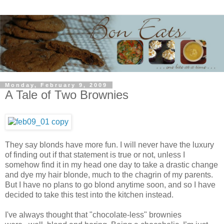
Monday, February 9, 2009
A Tale of Two Brownies
They say blonds have more fun. I will never have the luxury
of finding out if that statement is true or not, unless I
somehow find it in my head one day to take a drastic change
and dye my hair blonde, much to the chagrin of my parents.
But I have no plans to go blond anytime soon, and so I have
decided to take this test into the kitchen instead.
I've always thought that "chocolate-less" brownies