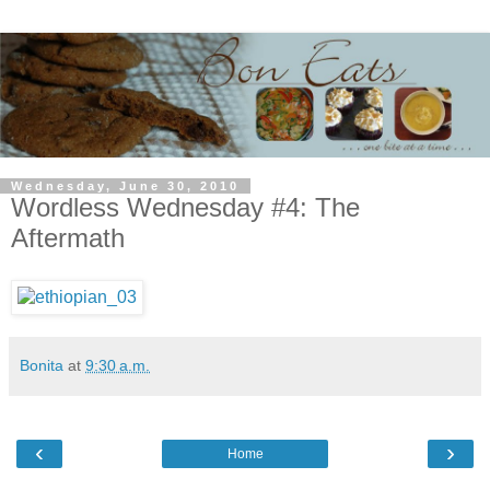
Wednesday, June 30, 2010
Wordless Wednesday #4: The
Aftermath
Bonita
at
9:30 a.m.
‹
›
Home