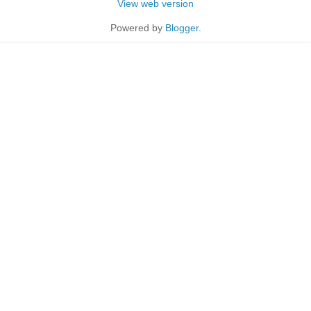
View web version
Powered by
Blogger
.