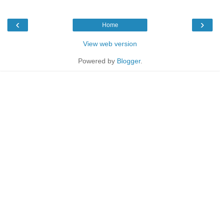
‹
›
Home
View web version
Powered by
Blogger
.