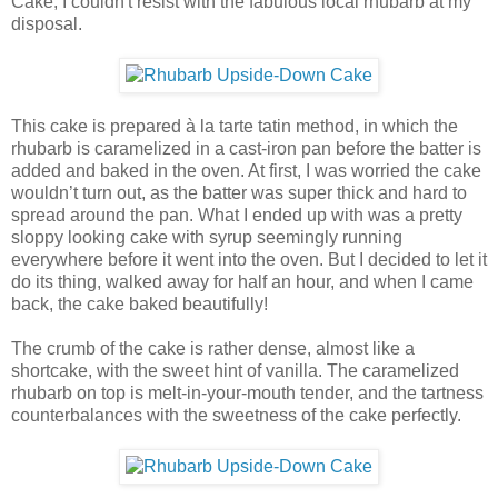
Cake, I couldn't resist with the fabulous local rhubarb at my
disposal.
This cake is prepared à la tarte tatin method, in which the
rhubarb is caramelized in a cast-iron pan before the batter is
added and baked in the oven. At first, I was worried the cake
wouldn’t turn out, as the batter was super thick and hard to
spread around the pan. What I ended up with was a pretty
sloppy looking cake with syrup seemingly running
everywhere before it went into the oven. But I decided to let it
do its thing, walked away for half an hour, and when I came
back, the cake baked beautifully!
The crumb of the cake is rather dense, almost like a
shortcake, with the sweet hint of vanilla. The caramelized
rhubarb on top is melt-in-your-mouth tender, and the tartness
counterbalances with the sweetness of the cake perfectly.