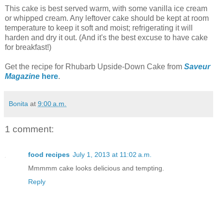
This cake is best served warm, with some vanilla ice cream
or whipped cream. Any leftover cake should be kept at room
temperature to keep it soft and moist; refrigerating it will
harden and dry it out. (And it's the best excuse to have cake
for breakfast!)
Get the recipe for Rhubarb Upside-Down Cake from
Saveur
Magazine
here
.
Bonita
at
9:00 a.m.
1 comment:
food recipes
July 1, 2013 at 11:02 a.m.
Mmmmm cake looks delicious and tempting.
Reply