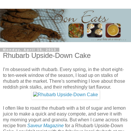
Monday, April 15, 2013
Rhubarb Upside-Down Cake
I’m obsessed with rhubarb. Every spring, in the short eight-
to ten-week window of the season, I load up on stalks of
rhubarb at the market. There's something I love about those
reddish pink stalks, and their refreshingly tart flavour.
I often like to roast the rhubarb with a bit of sugar and lemon
juice to make a quick and easy compote, and serve it with
my morning yogurt and granola. But when I came across this
recipe from
Saveur Magazine
for a Rhubarb Upside-Down