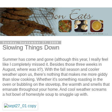
Sunday, September 27, 2009
Slowing Things Down
Summer has come and gone (although this year, I really feel
like I completely missed it. Besides those three weeks in
August, where was it?). With the fall season and cooler
weather upon us, there's nothing that makes me more giddy
than slow cooking. Whether it's something roasting in the
oven or bubbling on the stovetop, the warmth and smells that
emanate throughout your home. And cool weather screams
a hot bowl of homestyle soup to snuggle up with.