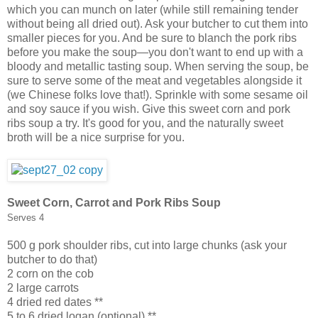
which you can munch on later (while still remaining tender
without being all dried out). Ask your butcher to cut them into
smaller pieces for you. And be sure to blanch the pork ribs
before you make the soup—you don't want to end up with a
bloody and metallic tasting soup. When serving the soup, be
sure to serve some of the meat and vegetables alongside it
(we Chinese folks love that!). Sprinkle with some sesame oil
and soy sauce if you wish. Give this sweet corn and pork
ribs soup a try. It's good for you, and the naturally sweet
broth will be a nice surprise for you.
Sweet Corn, Carrot and Pork Ribs Soup
Serves 4
500 g pork shoulder ribs, cut into large chunks (ask your
butcher to do that)
2 corn on the cob
2 large carrots
4 dried red dates **
5 to 6 dried logan (optional) **