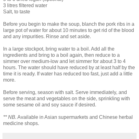
3 litres filtered water
Salt, to taste
Before you begin to make the soup, blanch the pork ribs in a
large pot of water for about 10 minutes to get rid of the blood
and any impurities. Rinse and set aside.
In a large stockpot, bring water to a boil. Add all the
ingredients and bring to a boil again, then reduce to a
simmer over medium-low and let simmer for about 3 to 4
hours. The water should have reduced by at least half by the
time it is ready. If water has reduced too fast, just add a little
more.
Before serving, season with salt. Serve immediately, and
serve the meat and vegetables on the side, sprinkling with
some sesame oil and soy sauce if desired.
** NB.
Available in Asian supermarkets and Chinese herbal
medicine shops.