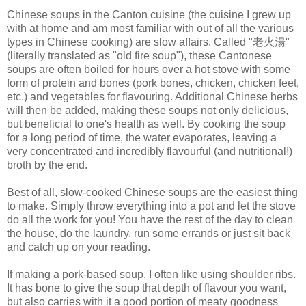
Chinese soups in the Canton cuisine (the cuisine I grew up
with at home and am most familiar with out of all the various
types in Chinese cooking) are slow affairs. Called "老火湯"
(literally translated as "old fire soup"), these Cantonese
soups are often boiled for hours over a hot stove with some
form of protein and bones (pork bones, chicken, chicken feet,
etc.) and vegetables for flavouring. Additional Chinese herbs
will then be added, making these soups not only delicious,
but beneficial to one's health as well. By cooking the soup
for a long period of time, the water evaporates, leaving a
very concentrated and incredibly flavourful (and nutritional!)
broth by the end.
Best of all, slow-cooked Chinese soups are the easiest thing
to make. Simply throw everything into a pot and let the stove
do all the work for you! You have the rest of the day to clean
the house, do the laundry, run some errands or just sit back
and catch up on your reading.
If making a pork-based soup, I often like using shoulder ribs.
It has bone to give the soup that depth of flavour you want,
but also carries with it a good portion of meaty goodness