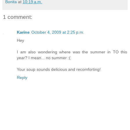
Bonita
at
10:19 a.m.
1 comment:
Karine
October 4, 2009 at 2:25 p.m.
Hey
I am also wondering where was the summer in TO this
year? I mean... no summer :(
Your soup sounds delicious and recomforting!
Reply